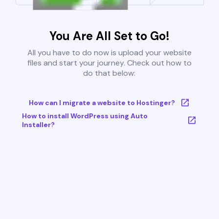
You Are All Set to Go!
All you have to do now is upload your website
files and start your journey. Check out how to
do that below:
How can I migrate a website to Hostinger?
How to install WordPress using Auto
Installer?