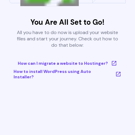
You Are All Set to Go!
All you have to do now is upload your website
files and start your journey. Check out how to
do that below:
How can I migrate a website to Hostinger?
How to install WordPress using Auto
Installer?