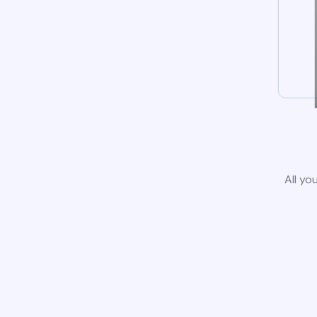
All yo