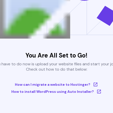
You Are All Set to Go!
u have to do now is upload your website files and start your j
Check out how to do that below:
How can I migrate a website to Hostinger?
How to install WordPress using Auto Installer?